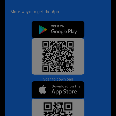
More ways to get the App
Scan to download