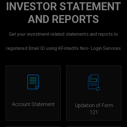
INVESTOR STATEMENT
AND REPORTS
Get your investment related statements and reports to
registered Email ID using KFintech’s Non- Login Services
Account Statement
Updation of Form
121