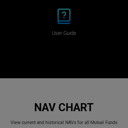
User Guide
NAV CHART
View current and historical NAVs for all Mutual Funds