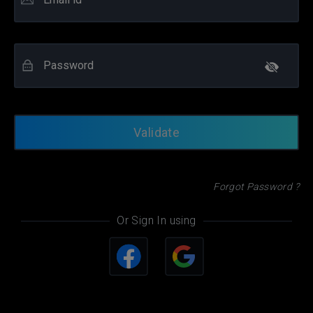
Password
Forgot Password ?
Or Sign In using