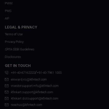
PWM
PMS
AIF
LEGAL & PRIVACY
Terms of Use
Privacy Policy
QRTA SEBI Guidelines
Disclosures
GET IN TOUCH
/
+91-40-67162222
+91-40-7961 1000
einward.ris@kfintech.com
investorsupport.mfs@kfintech.com
kfinkart.support@kfintech.com
kfinkart.distsupport@kfintech.com
reachus@kfintech.com