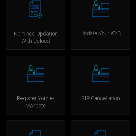
Update Your KYC
Nominee Updation
With Upload
Register Your e-
SIP Cancellation
Mandate