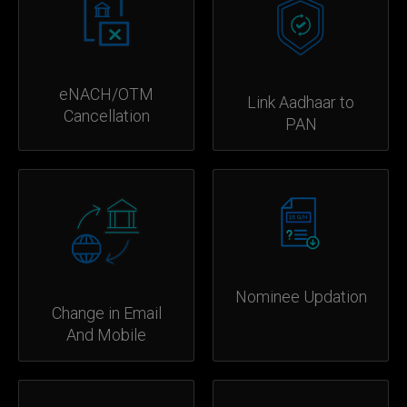
eNACH/OTM
Link Aadhaar to
Cancellation
PAN
Nominee Updation
Change in Email
And Mobile