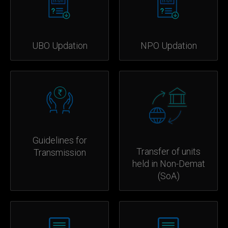
UBO Updation
NPO Updation
Guidelines for
Transfer of units
Transmission
held in Non-Demat
(SoA)