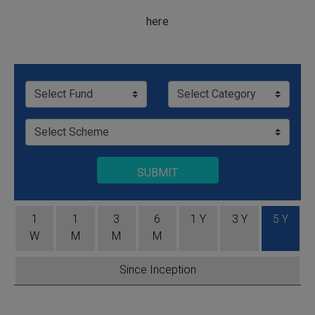
here
SUBMIT
1
1
3
6
1 Y
3 Y
5 Y
W
M
M
M
Since Inception