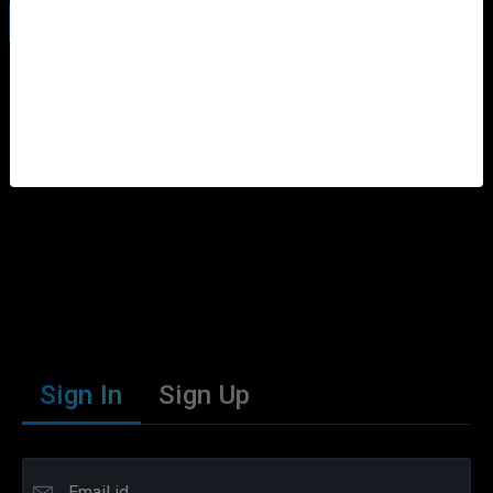
Information On Sahara
Sign In
Sign Up
Email id