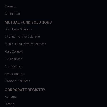
Careers
Contact Us
MUTUAL FUND SOLUTIONS
Distributor Solutions
Channel Partner Solutions
Mutual Fund Investor Solutions
Korp Connect
RIA Solutions
AIF Investors
AMC Solutions
Financial Solutions
CORPORATE REGISTRY
Karisma
Evoting