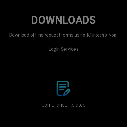
DOWNLOADS
Download offline request forms using KFintech’s Non-
Login Services
Compliance Related