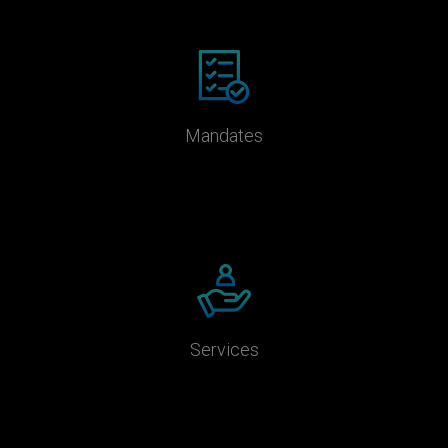
Mandates
Services