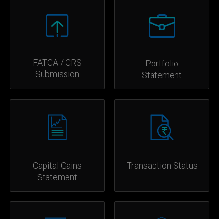
FATCA / CRS
Portfolio
Submission
Statement
Capital Gains
Transaction Status
Statement