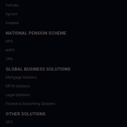
Fintraks
Kprism
Kreation
NATIONAL PENSION SCHEME
NPS
eNPS
CRA
GLOBAL BUSINESS SOLUTIONS
Mortgage Solutions
MFTA Solutions
Legal Solutions
Finance & Accounting Solutions
OTHER SOLUTIONS
GFS