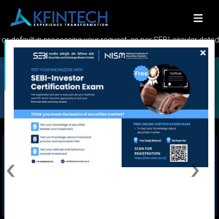
Global Fund Solutions
Serving world class services across
schemes
ult in processing your request, as per SEBI circular dated 30.05.
×
KFINKART INVESTOR APP
Never let language be a barrier. Connect now in your preferred language
Previous
Next
INVESTOR STATEMENT AND REPORTS
Get your investment related statements and reports to registered Email
ID using KFintech's Non - Login Services
Quick Links