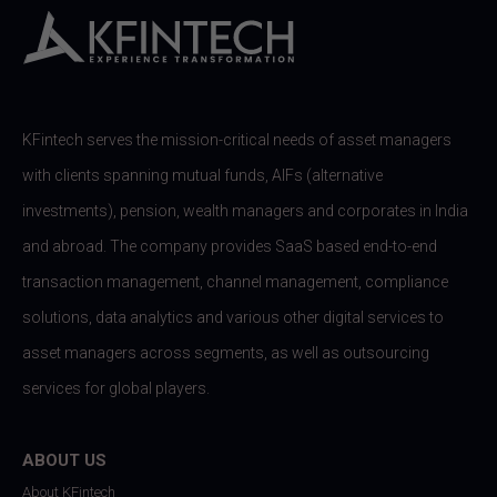
KFintech serves the mission-critical needs of asset managers
with clients spanning mutual funds, AIFs (alternative
investments), pension, wealth managers and corporates in India
and abroad. The company provides SaaS based end-to-end
transaction management, channel management, compliance
solutions, data analytics and various other digital services to
asset managers across segments, as well as outsourcing
services for global players.
ABOUT US
About KFintech