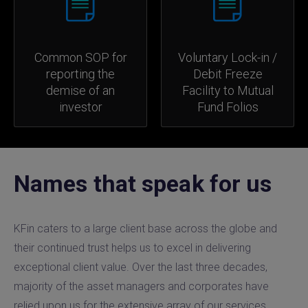
Common SOP for
Voluntary Lock-in /
reporting the
Debit Freeze
demise of an
Facility to Mutual
investor
Fund Folios
Names that speak for us
KFin caters to a large client base across the globe and
their continued trust helps us to excel in delivering
exceptional client value. Over the last three decades,
majority of the asset managers and corporates have
relied upon us for the extensive array of our services.