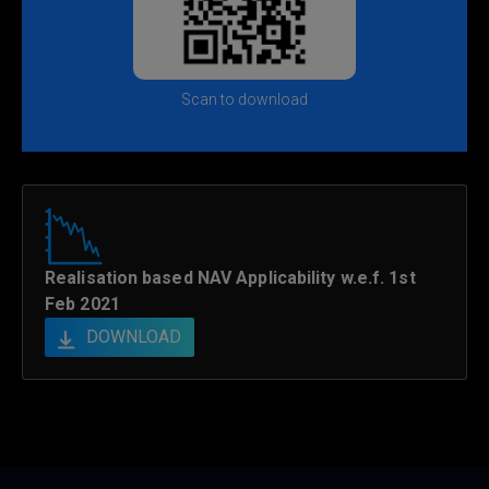
Scan to download
Realisation based NAV Applicability w.e.f. 1st
Feb 2021
DOWNLOAD