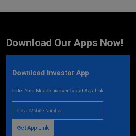
Download Our Apps Now!
Download Investor App
Enter Your Mobile number to get App Link
Get App Link