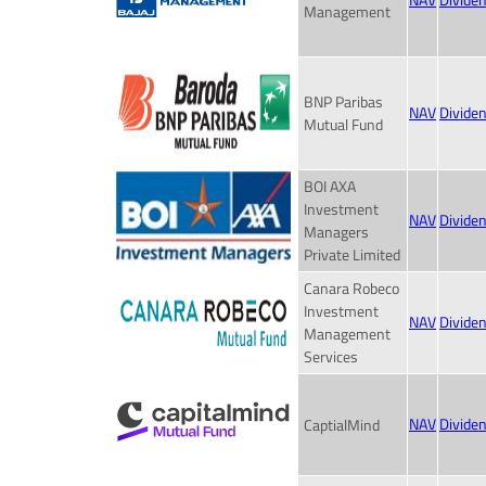
NAV
Divide
Management
BNP Paribas
NAV
Divide
Mutual Fund
BOI AXA
Investment
NAV
Divide
Managers
Private Limited
Canara Robeco
Investment
NAV
Divide
Management
Services
NAV
Divide
CaptialMind