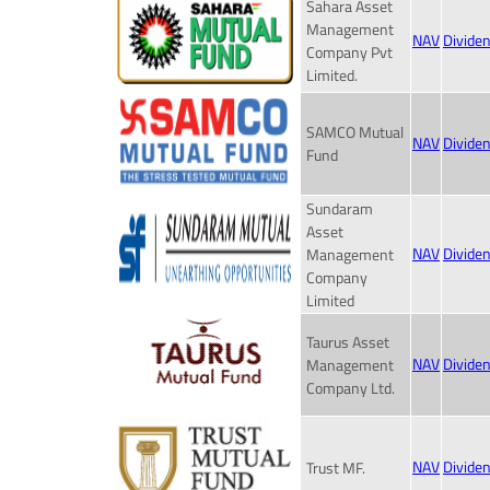
Sahara Asset
Management
NAV
Divide
Company Pvt
Limited.
SAMCO Mutual
NAV
Divide
Fund
Sundaram
Asset
NAV
Divide
Management
Company
Limited
Taurus Asset
NAV
Divide
Management
Company Ltd.
NAV
Divide
Trust MF.