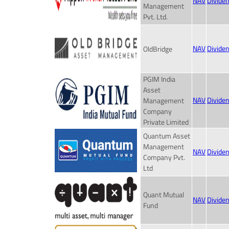
NAV
Divide
Management
Pvt. Ltd.
NAV
Divide
OldBridge
PGIM India
Asset
NAV
Divide
Management
Company
Private Limited
Quantum Asset
Management
NAV
Divide
Company Pvt.
Ltd
Quant Mutual
NAV
Divide
Fund