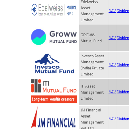
Edelweiss
Asset
NAV
Divide
Management
Limited
GROWW
NAV
Divide
Mutual Fund
Invesco Asset
Management
NAV
Divide
(India) Private
Limited
ITI Asset
NAV
Divide
Management
Limited
JM Financial
Asset
NAV
Divide
Management
Pvt. Ltd.