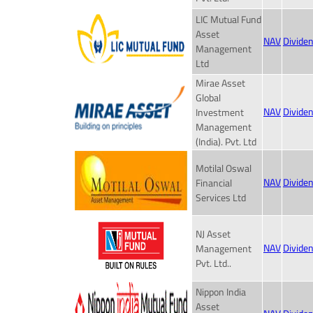
LIC Mutual Fund
Asset
NAV
Divide
Management
Ltd
Mirae Asset
Global
NAV
Divide
Investment
Management
(India). Pvt. Ltd
Motilal Oswal
NAV
Divide
Financial
Services Ltd
NJ Asset
NAV
Divide
Management
Pvt. Ltd..
Nippon India
Asset