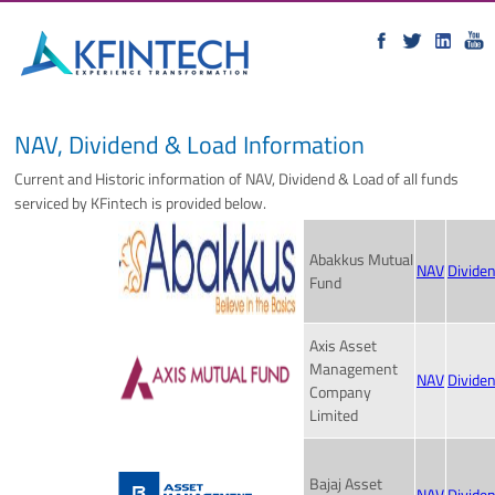
NAV, Dividend & Load Information
Current and Historic information of NAV, Dividend & Load of all funds
serviced by KFintech is provided below.
Abakkus Mutual
NAV
Divide
Fund
Axis Asset
Management
NAV
Divide
Company
Limited
Bajaj Asset