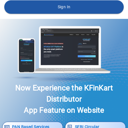
Sign In
Now Experience the KFinKart
Distributor
App Feature on Website
PAN Based Services
SEBI Circular