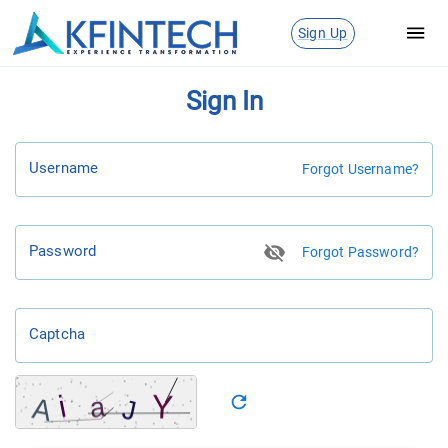
Sign Up
Sign In
Username
Forgot Username?
Password
Forgot Password?
Captcha