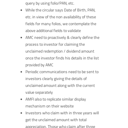
query by using folio/PAN, etc.
While the circular says Date of Birth, PAN,
etc. in view of the non availability of these
fields for many folios, we contemplate the
above additional fields to validate
AMC need to proactively & clearly define the
process to investor for claiming the
unclaimed redemption / dividend amount
once the investor finds his details in the list
provided by AMC
Periodic communications need to be sent to
investors clearly giving the details of
unclaimed amount along with the current
value separately
AMFI also to replicate similar display
mechanism on their website
Investors who claim with in three years will
get the unclaimed amount with total
appreciation. Those who claim after three