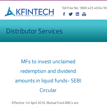
Toll Free No: 1800 425 4034/35
Distributor Services
MFs to invest unclaimed
redemption and dividend
amounts in liquid funds- SEBI
Circular
Effective 1st April 2016, Mutual Fund AMCs are