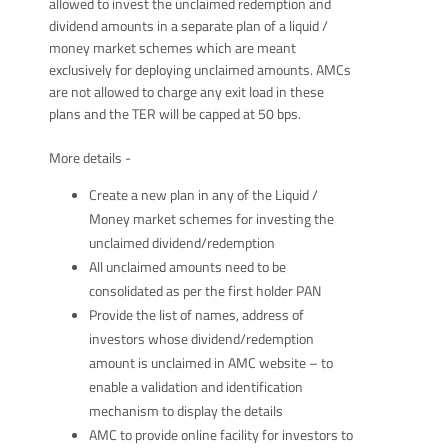
allowed to invest the unclaimed redemption and
dividend amounts in a separate plan of a liquid /
money market schemes which are meant
exclusively for deploying unclaimed amounts. AMCs
are not allowed to charge any exit load in these
plans and the TER will be capped at 50 bps.
More details -
Create a new plan in any of the Liquid /
Money market schemes for investing the
unclaimed dividend/redemption
All unclaimed amounts need to be
consolidated as per the first holder PAN
Provide the list of names, address of
investors whose dividend/redemption
amount is unclaimed in AMC website – to
enable a validation and identification
mechanism to display the details
AMC to provide online facility for investors to