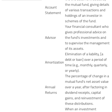
the mutual fund, giving details
Account
of various transactions and
Statement
holdings of an investor in
schemes of the fund.
Your financial consultant who
gives professional advice on
Advisor
the fund's investments and
to supervise the management
of its assets.
Elimination of a liability, [a
debt or loan] over a period of
Amortization
time (e.g., monthly, quarterly,
or yearly).
The percentage of change in a
mutual fund's net asset value
Annual
over a year, after factoring in
Returns
dividend receipts, capital
gains, and reinvestment of
these distributions.
When an investment