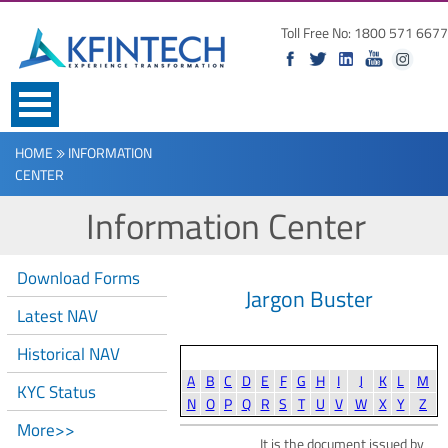
Toll Free No: 1800 571 6677
HOME
INFORMATION
CENTER
Information Center
Download Forms
Jargon Buster
Latest NAV
Historical NAV
A
B
C
D
E
F
G
H
I
J
K
L
M
KYC Status
N
O
P
Q
R
S
T
U
V
W
X
Y
Z
More>>
It is the document issued by