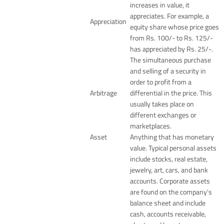
increases in value, it
appreciates. For example, a
Appreciation
equity share whose price goes
from Rs. 100/- to Rs. 125/-
has appreciated by Rs. 25/-.
The simultaneous purchase
and selling of a security in
order to profit from a
Arbitrage
differential in the price. This
usually takes place on
different exchanges or
marketplaces.
Asset
Anything that has monetary
value. Typical personal assets
include stocks, real estate,
jewelry, art, cars, and bank
accounts. Corporate assets
are found on the company's
balance sheet and include
cash, accounts receivable,