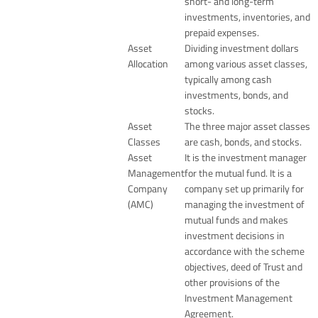
short- and long-term
investments, inventories, and
prepaid expenses.
Asset
Dividing investment dollars
Allocation
among various asset classes,
typically among cash
investments, bonds, and
stocks.
Asset
The three major asset classes
Classes
are cash, bonds, and stocks.
Asset
It is the investment manager
Management
for the mutual fund. It is a
Company
company set up primarily for
(AMC)
managing the investment of
mutual funds and makes
investment decisions in
accordance with the scheme
objectives, deed of Trust and
other provisions of the
Investment Management
Agreement.