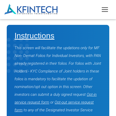
Instructions
This screen will facilitate the updations only for MF
Non- Demat Folios for Individual Investors, with PAN
already registered in their folios. For folios with Joint
Holders - KYC Compliance of Joint holders in these
folios is mandatory to facilitate the updation of
nomination/opt out option in this screen. Other
investors can submit a duly signed request
Opt-in
service request form
or
Opt-out service request
form
to any of the Designated Investor Service