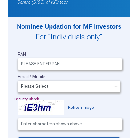
Centre (DISC) of KFintech.
Nominee Updation for MF Investors
For "Individuals only"
PAN
Email / Mobile
Security Check
Refresh Image