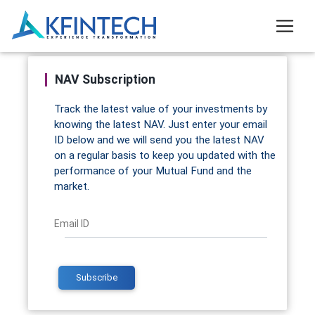
NAV Subscription
Track the latest value of your investments by
knowing the latest NAV. Just enter your email
ID below and we will send you the latest NAV
on a regular basis to keep you updated with the
performance of your Mutual Fund and the
market.
Email ID
Subscribe