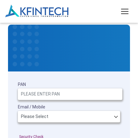
PAN
Email / Mobile
Security Check