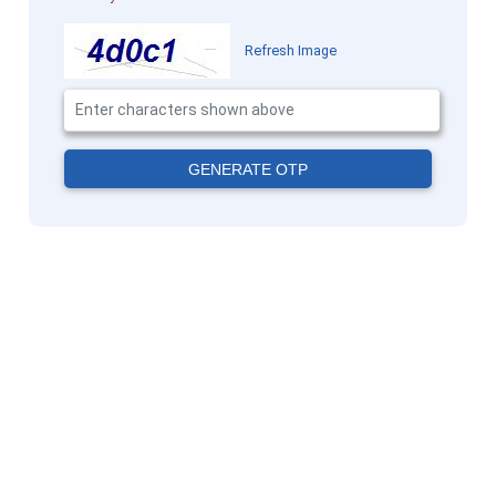
Refresh Image
GENERATE OTP