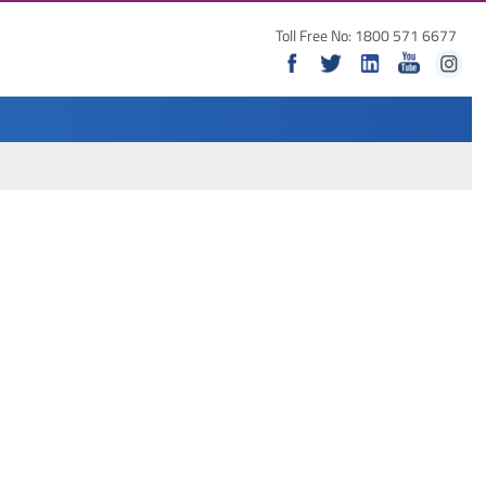
Toll Free No: 1800 571 6677