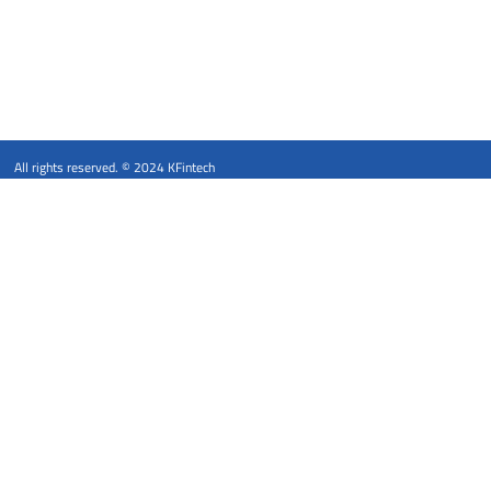
All rights reserved. © 2024 KFintech