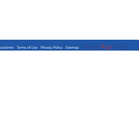
isclaimer
Terms of Use
Privacy Policy
Sitemap