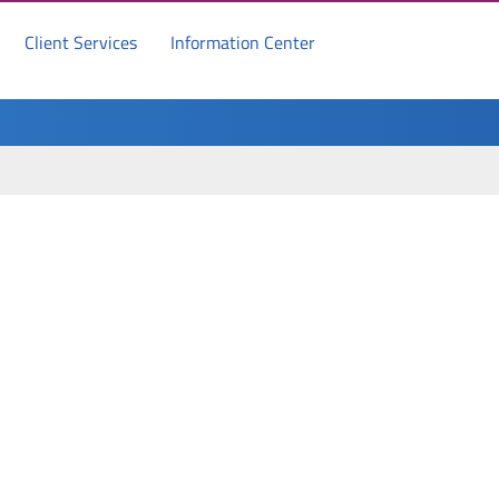
Client Services
Information Center