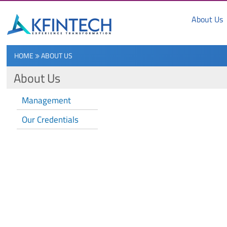
About Us
HOME
ABOUT US
About Us
Management
Our Credentials