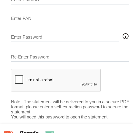
Enter PAN
info_outline
Enter Password
Re-Enter Password
Note : The statement will be delivered to you in a secure PDF
format, please enter a self-extraction password to secure the
statement.
You will need this password to open the statement.
Submit