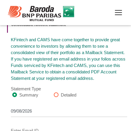
Consolidated Account Statement
KFintech and CAMS have come together to provide great
convenience to investors by allowing them to see a
consolidated view of their portfolio as a Mailback Statement.
If you have registered an email address in your folios across
Funds serviced by KFintech and CAMS, you can use this
Mailback Service to obtain a consolidated PDF Account
Statement at your registered email address.
Statement Type
Summary
Detailed
Enter Email ID