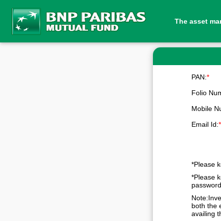
The asset ma
PAN:
*
Folio Nu
Mobile N
Email Id:
*Please k
*Please k
passwor
Note:Inve
both the 