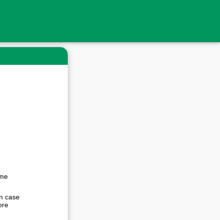
ime
In case
ore