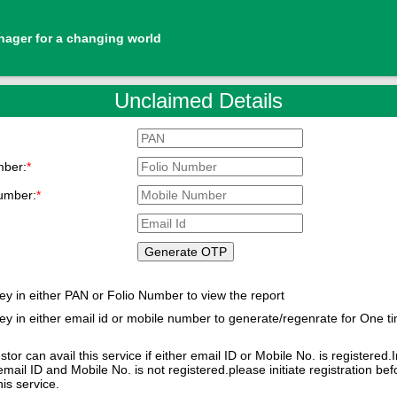
nager for a changing world
Unclaimed Details
mber:
*
umber:
*
*
ey in either PAN or Folio Number to view the report
ey in either email id or mobile number to generate/regenrate for One t
d
stor can avail this service if either email ID or Mobile No. is registered.
email ID and Mobile No. is not registered.please initiate registration bef
availing this service.