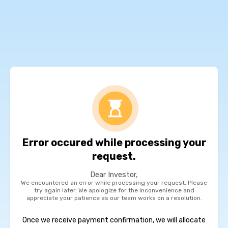
Error occured while processing your
request.
Dear Investor,
We encountered an error while processing your request. Please
try again later. We apologize for the inconvenience and
appreciate your patience as our team works on a resolution.
Once we receive payment confirmation, we will allocate