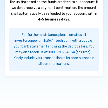
the unit(s) based on the funds credited to our account. If
we don't receive a payment confirmation, the amount
shall automatically be refunded to your account within
4-5 business days.
For further assistance, please email us at
investorsupport.mfs@kfintech.com
with a copy of
your bank statement showing the debit details. You
may also reach us at
1800-309-4034
(toll free)
. .
Kindly include your transaction reference number
in
all communications.