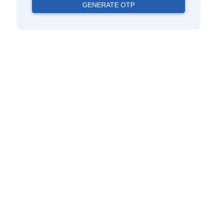
GENERATE OTP