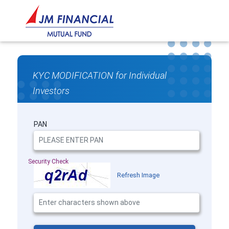
KYC MODIFICATION for Individual
Investors
PAN
Security Check
Refresh Image