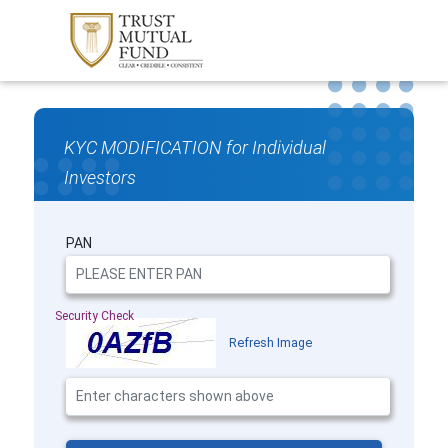
KYC MODIFICATION for Individual
Investors
PAN
Security Check
Refresh Image