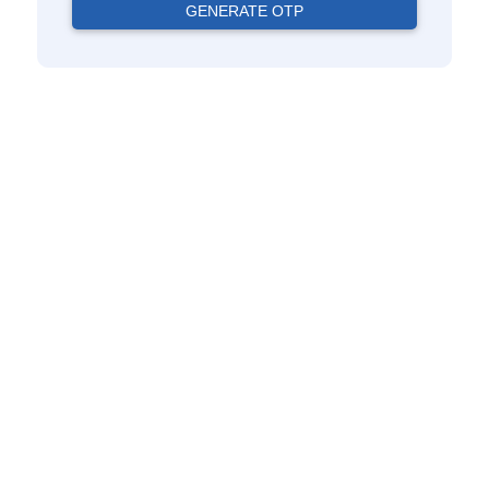
GENERATE OTP