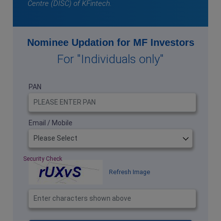
Centre (DISC) of KFintech.
Nominee Updation for MF Investors
For "Individuals only"
PAN
Email / Mobile
Security Check
Refresh Image