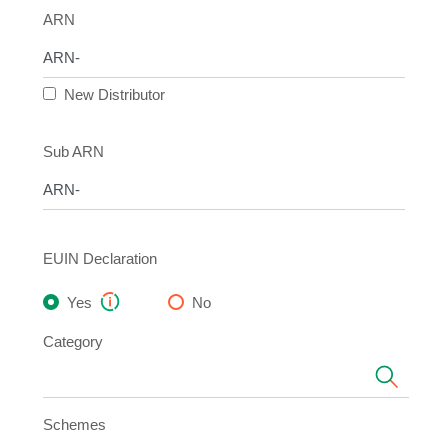
ARN
New Distributor
Sub ARN
EUIN Declaration
Yes
No
Category
Schemes