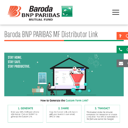
Baroda BNP PARIBAS MF Distributor Link
Q